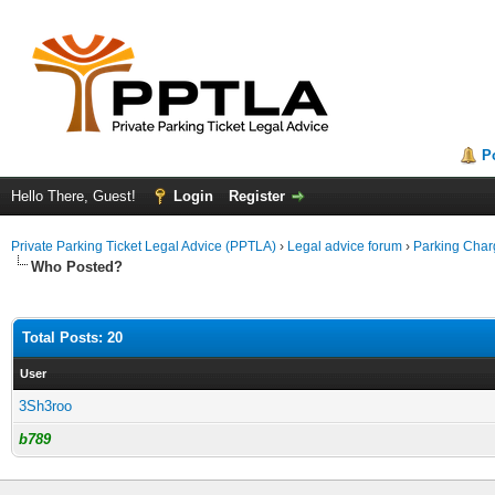
P
Hello There, Guest!
Login
Register
Private Parking Ticket Legal Advice (PPTLA)
›
Legal advice forum
›
Parking Char
Who Posted?
Total Posts: 20
User
3Sh3roo
b789