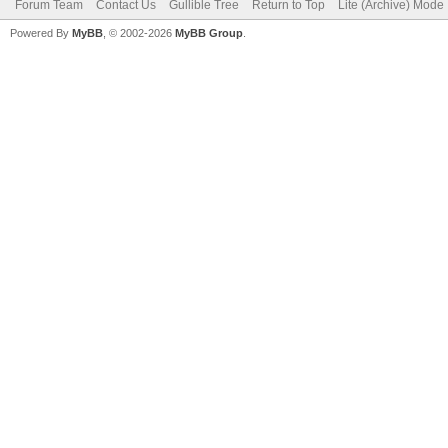
Forum Team
Contact Us
Gullible Tree
Return to Top
Lite (Archive) Mode
Powered By
MyBB
, © 2002-2026
MyBB Group
.