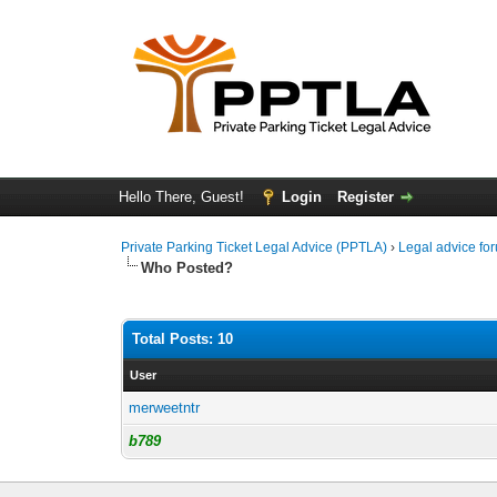
Hello There, Guest!
Login
Register
Private Parking Ticket Legal Advice (PPTLA)
›
Legal advice fo
Who Posted?
Total Posts: 10
User
merweetntr
b789