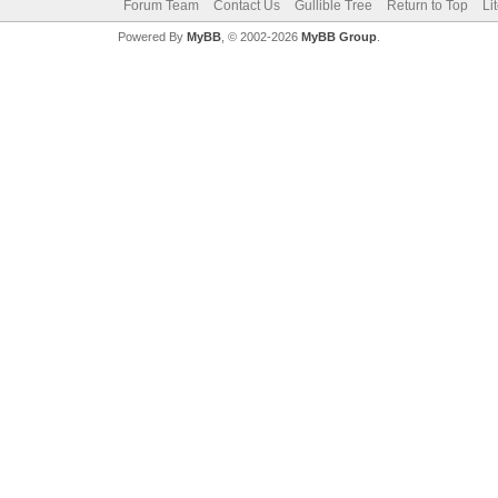
Forum Team
Contact Us
Gullible Tree
Return to Top
Li
Powered By
MyBB
, © 2002-2026
MyBB Group
.