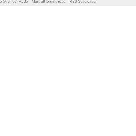
te (Archive) Mode
Mark all forums read
RSS Syndication