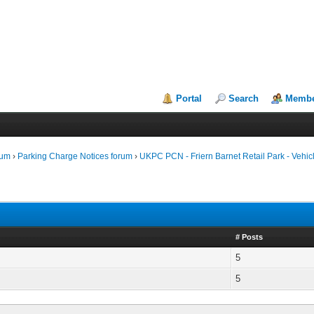
Portal
Search
Membe
rum
›
Parking Charge Notices forum
›
UKPC PCN - Friern Barnet Retail Park - Vehicl
# Posts
5
5