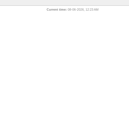
Current time:
08-06-2026, 12:23 AM