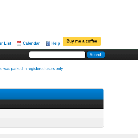
Buy me a coffee
r List
Calendar
Help
e was parked in registered users only