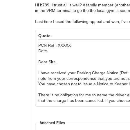
Hi b789, I trust all is well? A family member (anothe
in the VRM terminal to go the the local gym, it seem
Last time I used the following appeal and won, I've
Quote:
PCN Ref : XXXXX
Date
Dear Sirs,
I have received your Parking Charge Notice (Ref: 
note from your correspondence that you are not se
You have chosen not to issue a Notice to Keeper in
There is no obligation for me to name the driver an
that the charge has been cancelled. If you choos
Attached Files