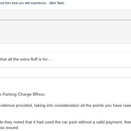
 and then beat you with experience. - Mark Twain
 all the extra fluff is for....
to Parking Charge BRxxx.
idence provided, taking into consideration all the points you have rai
 they noted that it had used the car park without a valid payment, the
was issued.