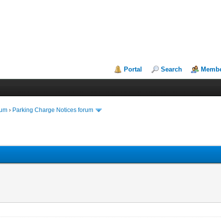
Portal
Search
Membe
rum
›
Parking Charge Notices forum