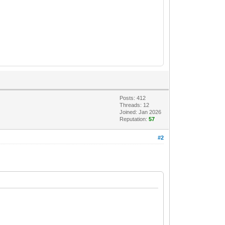
Posts: 412
Threads: 12
Joined: Jan 2026
Reputation:
57
#2