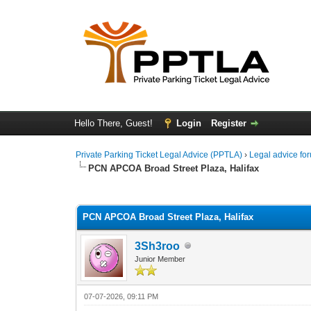
Hello There, Guest!
Login
Register
Private Parking Ticket Legal Advice (PPTLA)
›
Legal advice fo
PCN APCOA Broad Street Plaza, Halifax
0 Vote(s) - 0 Average
1
2
3
4
5
PCN APCOA Broad Street Plaza, Halifax
3Sh3roo
Junior Member
07-07-2026, 09:11 PM