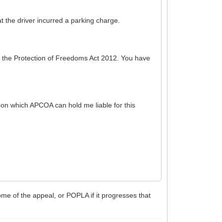
 the driver incurred a parking charge.
f the Protection of Freedoms Act 2012. You have
s on which APCOA can hold me liable for this
me of the appeal, or POPLA if it progresses that