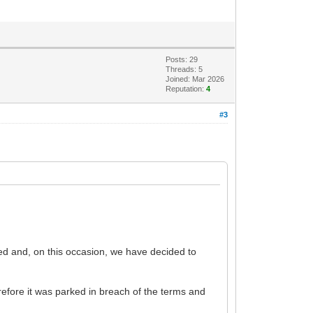
Posts: 29
Threads: 5
Joined: Mar 2026
Reputation:
4
#3
sed and, on this occasion, we have decided to
refore it was parked in breach of the terms and