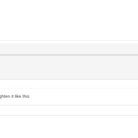
hten it like this: