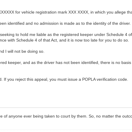
XXXXX for vehicle registration mark XXX XXXX, in which you allege that
en identified and no admission is made as to the identity of the driver.
 seeking to hold me liable as the registered keeper under Schedule 4 o
e with Schedule 4 of that Act, and it is now too late for you to do so.
d I will not be doing so.
ered keeper, and as the driver has not been identified, there is no basi
. If you reject this appeal, you must issue a POPLA verification code.
 of anyone ever being taken to court by them. So, no matter the outco