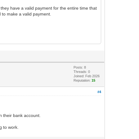
t they have a valid payment for the entire time that
il to make a valid payment.
Posts: 8
Threads: 0
Joined: Feb 2026
Reputation:
15
#4
in their bank account.
g to work.