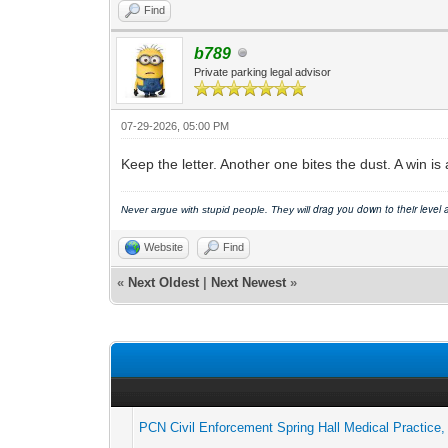
Find
b789
Private parking legal advisor
07-29-2026, 05:00 PM
Keep the letter. Another one bites the dust. A win is 
drag you down to their level
Never argue with stupid people. They will
Website
Find
«
Next Oldest
|
Next Newest
»
PCN Civil Enforcement Spring Hall Medical Practice, 