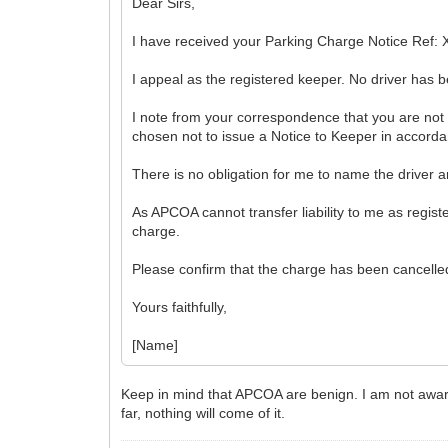
Dear Sirs,
I have received your Parking Charge Notice Ref: X
I appeal as the registered keeper. No driver has be
I note from your correspondence that you are not
chosen not to issue a Notice to Keeper in accordanc
There is no obligation for me to name the driver an
As APCOA cannot transfer liability to me as regist
charge.
Please confirm that the charge has been cancelled
Yours faithfully,
[Name]
Keep in mind that APCOA are benign. I am not aware
far, nothing will come of it.