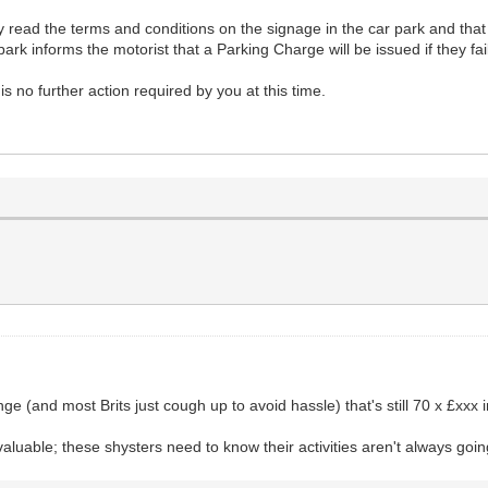
they read the terms and conditions on the signage in the car park and tha
park informs the motorist that a Parking Charge will be issued if they fa
s no further action required by you at this time.
ge (and most Brits just cough up to avoid hassle) that's still 70 x £xxx 
valuable; these shysters need to know their activities aren't always goin