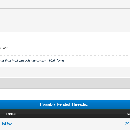
a win.
 and then beat you with experience. - Mark Twain
Possibly Related Threads…
Thread
A
Halifax
3S