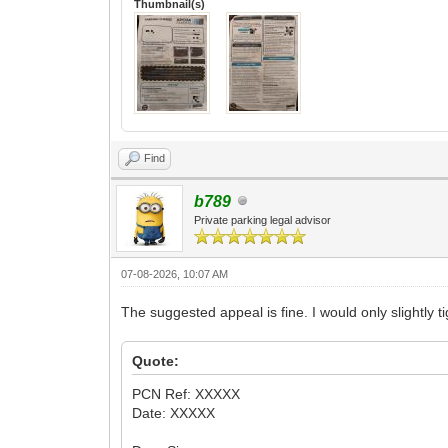
Thumbnail(s)
Find
b789
Private parking legal advisor
07-08-2026, 10:07 AM
The suggested appeal is fine. I would only slightly tig
Quote:
PCN Ref: XXXXX
Date: XXXXX