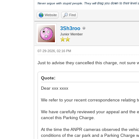
drag you down to their level
Never argue with stupid people. They will
Website
Find
3Sh3roo
Junior Member
07-29-2026, 02:16 PM
Just to advise they cancelled this charge, not sure what
Quote:
Dear xxx xxxx
We refer to your recent correspondence relating 
We have carefully reviewed your appeal and the ev
cancel this Parking Charge.
At the time the ANPR cameras observed the vehicle
conditions of the car park and a Parking Charge 