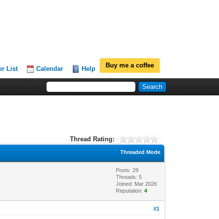
Buy me a coffee
r List
Calendar
Help
Thread Rating:
Threaded Mode
Posts: 29
Threads: 5
Joined: Mar 2026
Reputation:
4
#1