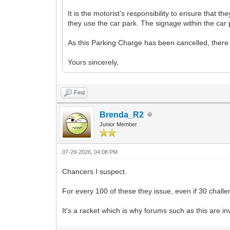
It is the motorist’s responsibility to ensure that 
they use the car park. The signage within the car 
As this Parking Charge has been cancelled, there i
Yours sincerely,
Find
Brenda_R2
Junior Member
07-29-2026, 04:08 PM
Chancers I suspect.
For every 100 of these they issue, even if 30 challen
It's a racket which is why forums such as this are in