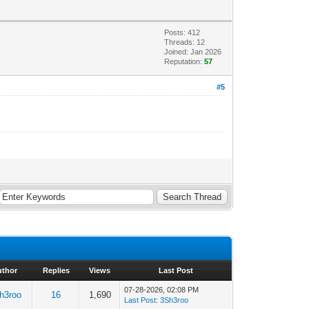
Posts: 412
Threads: 12
Joined: Jan 2026
Reputation:
57
#5
uthor
Replies
Views
Last Post
07-28-2026, 02:08 PM
h3roo
16
1,690
Last Post
:
3Sh3roo