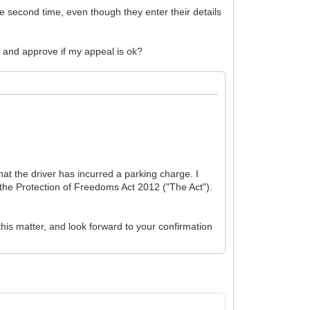
the second time, even though they enter their details
k and approve if my appeal is ok?
at the driver has incurred a parking charge. I
the Protection of Freedoms Act 2012 ("The Act").
this matter, and look forward to your confirmation