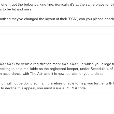
r one!), got the below parking fine, ironically it's at the same place for 
s to be hit and miss.
 noticed they've changed the layout of their 'PCN', can you please chec
XXXXXX) for vehicle registration mark XXX XXXX, in which you allege th
eking to hold me liable as the registered keeper, under Schedule 4 of 
 accordance with The Act, and it is now too late for you to do so.
d I will not be doing so. I am therefore unable to help you further with 
e to decline this appeal, you must issue a POPLA code.