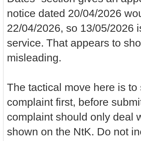
notice dated 20/04/2026 wo
22/04/2026, so 13/05/2026 
service. That appears to sho
misleading.
The tactical move here is t
complaint first, before submi
complaint should only deal w
shown on the NtK. Do not in