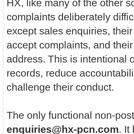
HX, like many of the other
complaints deliberately diffi
except sales enquiries, thei
accept complaints, and their
address. This is intentional 
records, reduce accountabili
challenge their conduct.
The only functional non‑post
enquiries@hx-pcn.com
. I