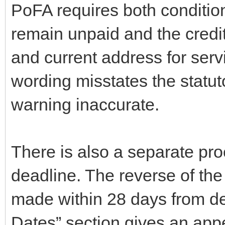
PoFA requires both conditio
remain unpaid and the credi
and current address for servi
wording misstates the statu
warning inaccurate.
There is also a separate pro
deadline. The reverse of th
made within 28 days from de
Dates” section gives an app