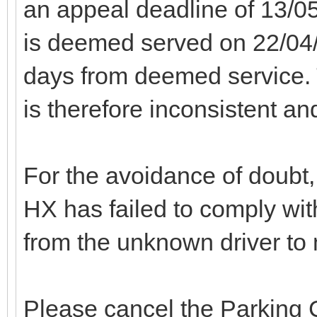
an appeal deadline of 13/0
is deemed served on 22/04/
days from deemed service. 
is therefore inconsistent an
For the avoidance of doubt, 
HX has failed to comply with
from the unknown driver to
Please cancel the Parking C