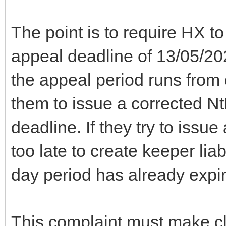
The point is to require HX t
appeal deadline of 13/05/2
the appeal period runs from
them to issue a corrected N
deadline. If they try to issu
too late to create keeper li
day period has already expi
This complaint must make clea