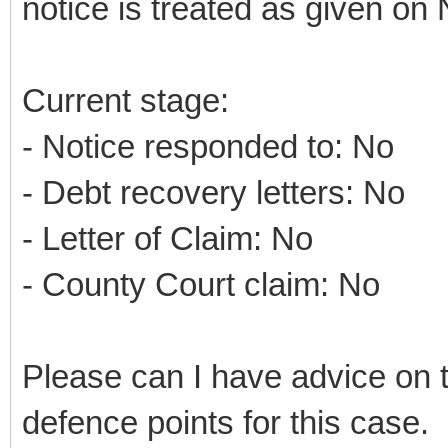
notice is treated as given on 
Current stage:
- Notice responded to: No
- Debt recovery letters: No
- Letter of Claim: No
- County Court claim: No
Please can I have advice on 
defence points for this case.