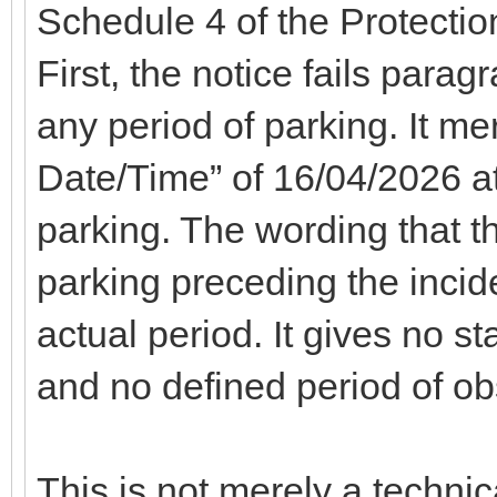
Schedule 4 of the Protecti
First, the notice fails parag
any period of parking. It me
Date/Time” of 16/04/2026 at 
parking. The wording that th
parking preceding the incid
actual period. It gives no st
and no defined period of ob
This is not merely a technic