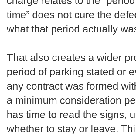
charge relates to the “period
time” does not cure the defec
what that period actually wa
That also creates a wider p
period of parking stated or 
any contract was formed wit
a minimum consideration peri
has time to read the signs, 
whether to stay or leave. Th