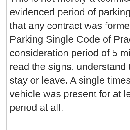
evidenced period of parking
that any contract was formed
Parking Single Code of Pra
consideration period of 5 mi
read the signs, understand 
stay or leave. A single tim
vehicle was present for at l
period at all.