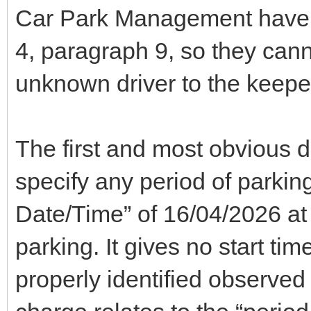
Car Park Management have 
4, paragraph 9, so they canno
unknown driver to the keepe
The first and most obvious d
specify any period of parking
Date/Time” of 16/04/2026 at 
parking. It gives no start ti
properly identified observed