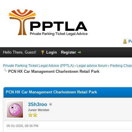
P
Hello There, Guest!
Login
Register
Private Parking Ticket Legal Advice (PPTLA)
›
Legal advice forum
›
Parking Char
PCN HX Car Management Charlestown Retail Park
ge
PCN HX Car Management Charlestown Retail Park
3Sh3roo
Junior Member
05-01-2026, 08:36 PM