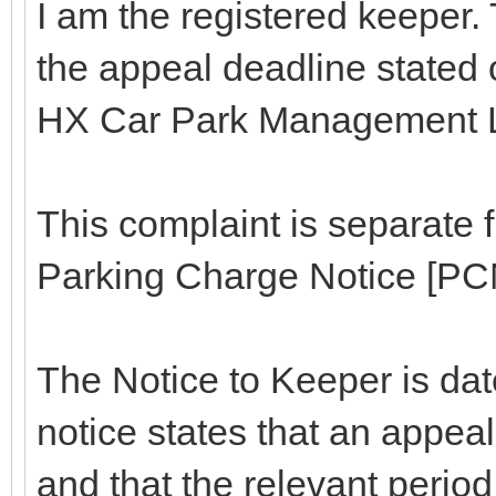
I am the registered keeper. 
the appeal deadline stated 
HX Car Park Management L
This complaint is separate 
Parking Charge Notice [PCN
The Notice to Keeper is dat
notice states that an appea
and that the relevant period