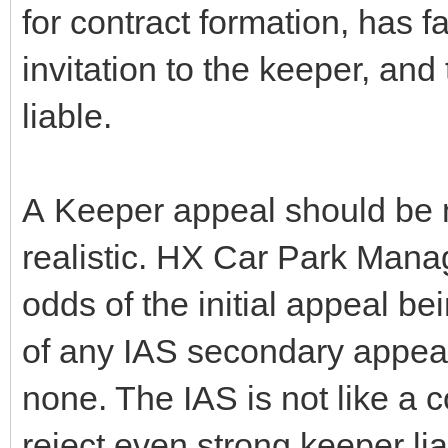
for contract formation, has fa
invitation to the keeper, an
liable.
A Keeper appeal should be 
realistic. HX Car Park Mana
odds of the initial appeal b
of any IAS secondary appeal
none. The IAS is not like a 
reject even strong keeper lia