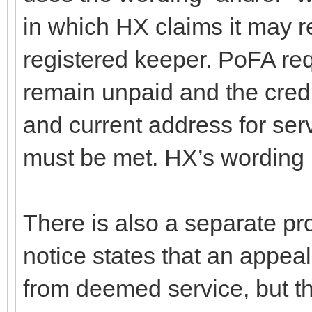
in which HX claims it may r
registered keeper. PoFA req
remain unpaid and the cred
and current address for serv
must be met. HX’s wording m
There is also a separate pr
notice states that an appe
from deemed service, but th