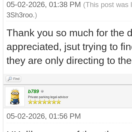
05-02-2026, 01:38 PM
(This post was 
3Sh3roo
.)
Thank you so much for the de
appreciated, jsut trying to f
they are only directing to the
Find
b789
Private parking legal advisor
05-02-2026, 01:56 PM