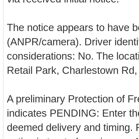
The notice appears to have b
(ANPR/camera). Driver identif
considerations: No. The loca
Retail Park, Charlestown Rd,
A preliminary Protection of
indicates PENDING: Enter the
deemed delivery and timing. R