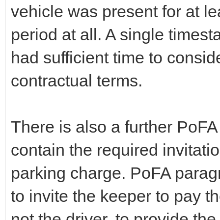
vehicle was present for at le
period at all. A single times
had sufficient time to consi
contractual terms.
There is also a further PoF
contain the required invitati
parking charge. PoFA paragra
to invite the keeper to pay t
not the driver, to provide the