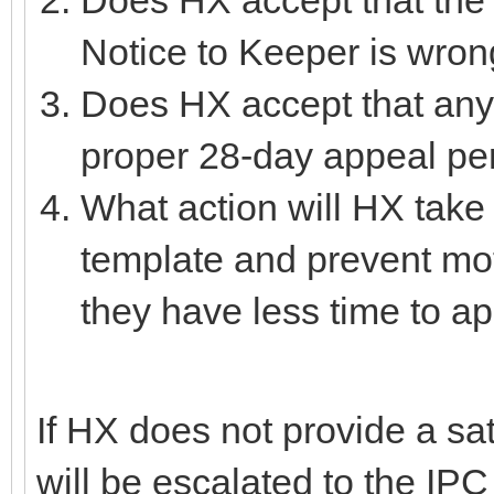
Notice to Keeper is wro
Does HX accept that any 
proper 28-day appeal per
What action will HX take 
template and prevent mot
they have less time to a
If HX does not provide a sat
will be escalated to the IP