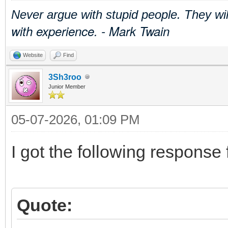
Never argue with stupid people. They wi
with experience. - Mark Twain
Website
Find
3Sh3roo
Junior Member
05-07-2026, 01:09 PM
I got the following response
Quote: