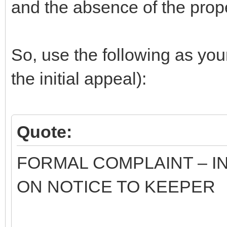
and the absence of the proper
So, use the following as you
the initial appeal):
Quote:
FORMAL COMPLAINT – I
ON NOTICE TO KEEPER