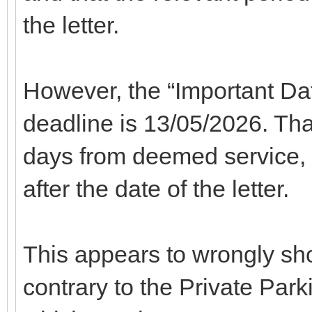
the letter.
However, the “Important Dat
deadline is 13/05/2026. That 
days from deemed service, n
after the date of the letter.
This appears to wrongly sho
contrary to the Private Park