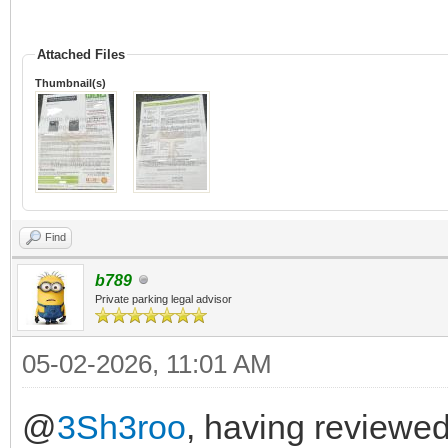
Attached Files
Thumbnail(s)
Find
b789
Private parking legal advisor
05-02-2026, 11:01 AM
@
3Sh3roo
, having reviewed