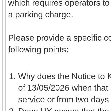
which requires operators to
a parking charge.
Please provide a specific 
following points:
Why does the Notice to 
of 13/05/2026 when that
service or from two days a
Does HX accept that the 