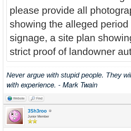
please provide all photogra
showing the alleged period
signage, a site plan showing
strict proof of landowner aut
Never argue with stupid people. They wi
with experience. - Mark Twain
Website
Find
3Sh3roo
Junior Member