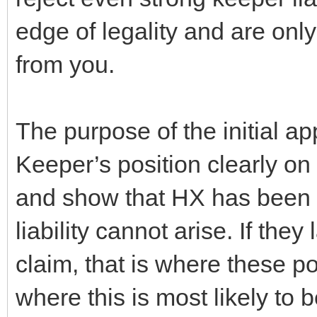
edge of legality and are on
from you.
The purpose of the initial ap
Keeper’s position clearly on 
and show that HX has been t
liability cannot arise. If they
claim, that is where these p
where this is most likely to 