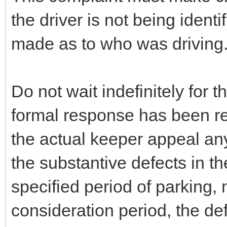
the driver is not being ident
made as to who was driving
Do not wait indefinitely for t
formal response has been r
the actual keeper appeal any
the substantive defects in th
specified period of parking,
consideration period, the def