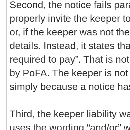
Second, the notice fails para
properly invite the keeper 
or, if the keeper was not the
details. Instead, it states t
required to pay”. That is not
by PoFA. The keeper is not 
simply because a notice ha
Third, the keeper liability w
uses the wording “and/or” 