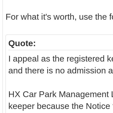
For what it's worth, use the f
Quote:
I appeal as the registered ke
and there is no admission as 
HX Car Park Management Lt
keeper because the Notice 