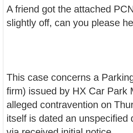
A friend got the attached PC
slightly off, can you please h
This case concerns a Parking
firm) issued by HX Car Park 
alleged contravention on Thur
itself is dated an unspecified 
via received initial notice.