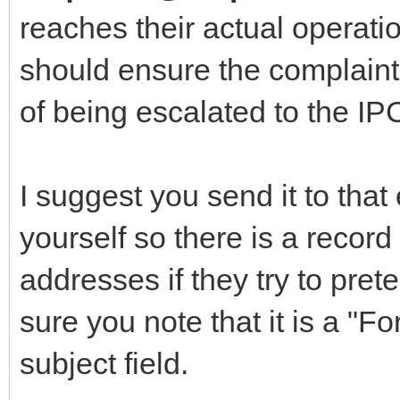
reaches their actual operati
should ensure the complaint
of being escalated to the IPC
I suggest you send it to tha
yourself so there is a record
addresses if they try to pret
sure you note that it is a "F
subject field.