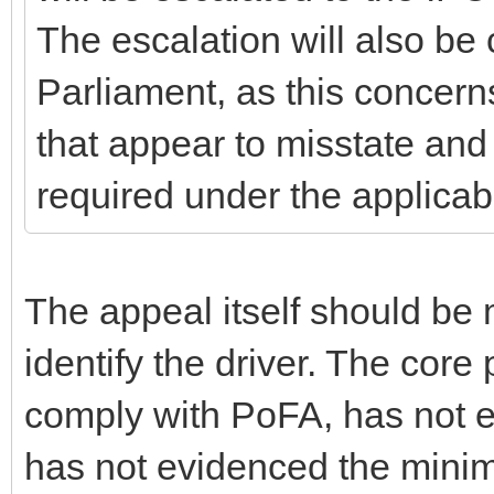
The escalation will also b
Parliament, as this concern
that appear to misstate and
required under the applica
The appeal itself should be
identify the driver. The core 
comply with PoFA, has not e
has not evidenced the mini