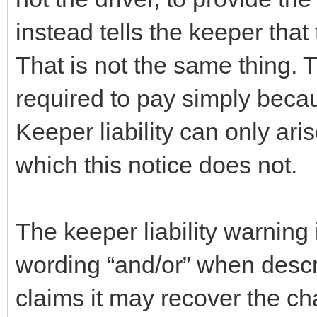
instead tells the keeper that
That is not the same thing. 
required to pay simply beca
Keeper liability can only ari
which this notice does not.
The keeper liability warning
wording “and/or” when descr
claims it may recover the ch