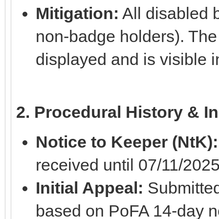
Mitigation:
All disabled 
non-badge holders). The
displayed and is visible
2. Procedural History & In
Notice to Keeper (NtK):
received until 07/11/2025
Initial Appeal:
Submitted
based on PoFA 14-day no