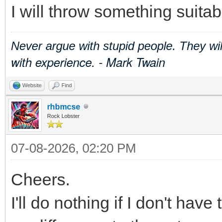
I will throw something suitab
Never argue with stupid people. They wi
with experience. - Mark Twain
Website
Find
rhbmcse
Rock Lobster
07-08-2026, 02:20 PM
Cheers.
I'll do nothing if I don't have