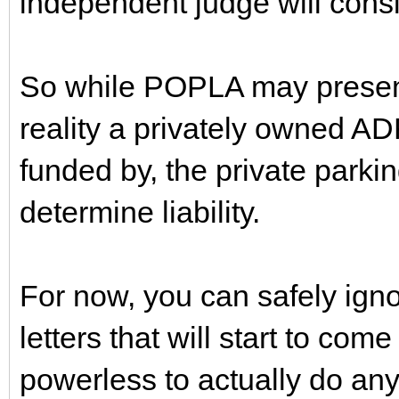
independent judge will cons
So while POPLA may present i
reality a privately owned AD
funded by, the private parkin
determine liability.
For now, you can safely igno
letters that will start to com
powerless to actually do any