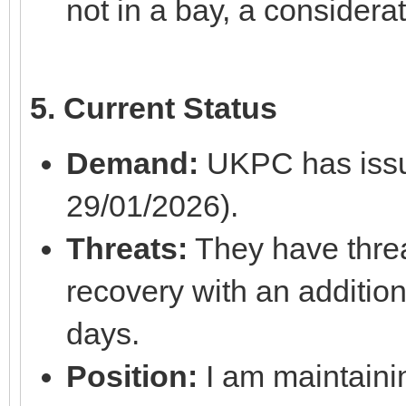
not in a bay, a considera
5. Current Status
Demand:
UKPC has issu
29/01/2026).
Threats:
They have threa
recovery with an addition
days.
Position:
I am maintainin