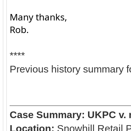
Many thanks,
Rob.
****
Previous history summary fo
Case Summary: UKPC v. 
Location:
Snowhill Retail 