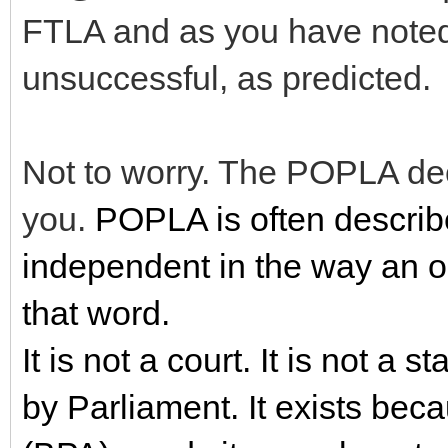
FTLA and as you have note
unsuccessful, as predicted.
Not to worry. The POPLA dec
you.
POPLA is often describe
independent in the way an 
that word.
It is not a court. It is not a s
by Parliament. It exists bec