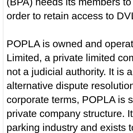
(BPA) needs its members to 
order to retain access to D
POPLA is owned and operate
Limited, a private limited com
not a judicial authority. It i
alternative dispute resolutio
corporate terms, POPLA is s
private company structure. It
parking industry and exists t