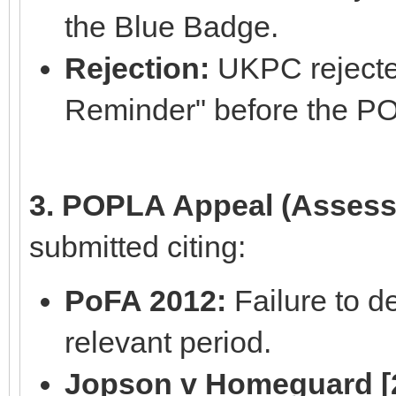
the Blue Badge.
Rejection:
UKPC rejected
Reminder" before the P
3. POPLA Appeal (Assess
submitted citing:
PoFA 2012:
Failure to de
relevant period.
Jopson v Homeguard [