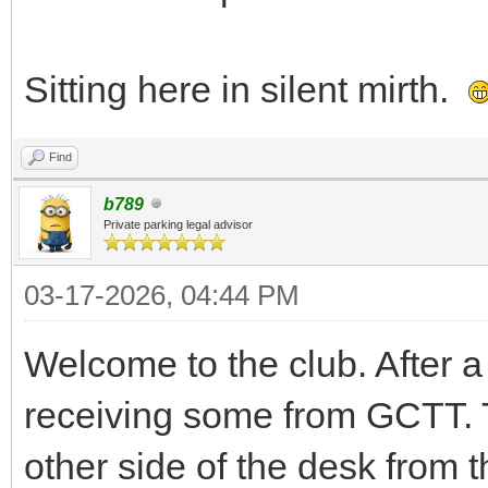
Sitting here in silent mirth.
Find
b789
Private parking legal advisor
03-17-2026, 04:44 PM
Welcome to the club. After a 
receiving some from GCTT. T
other side of the desk from