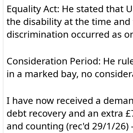
Equality Act: He stated that
the disability at the time an
discrimination occurred as on
Consideration Period: He rul
in a marked bay, no considera
I have now received a deman
debt recovery and an extra £7
and counting (rec'd 29/1/26) - 