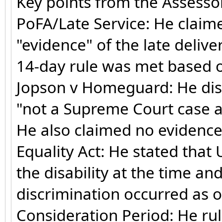
Key points from the Assesso
PoFA/Late Service: He claim
"evidence" of the late deliv
14-day rule was met based on
Jopson v Homeguard: He dismis
"not a Supreme Court case a
He also claimed no evidence
Equality Act: He stated tha
the disability at the time a
discrimination occurred as o
Consideration Period: He ru