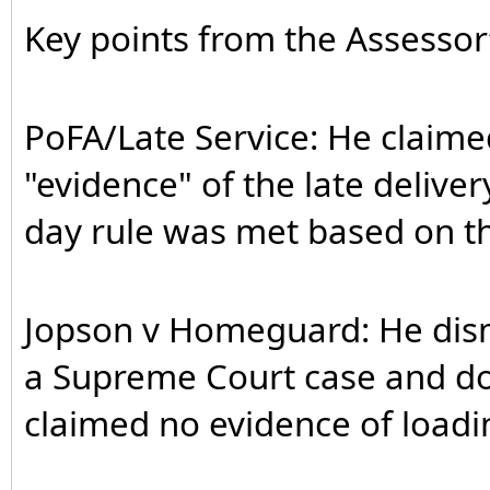
Key points from the Assesso
PoFA/Late Service: He claime
"evidence" of the late delive
day rule was met based on th
Jopson v Homeguard: He dismis
a Supreme Court case and doe
claimed no evidence of loadi