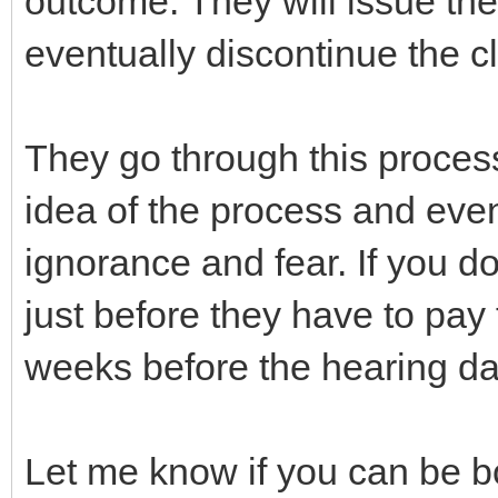
outcome. They will issue the 
eventually discontinue the cl
They go through this proce
idea of the process and even
ignorance and fear. If you do
just before they have to pay t
weeks before the hearing da
Let me know if you can be b