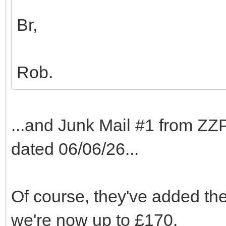
Br,
Rob.
...and Junk Mail #1 from ZZP
dated 06/06/26...
Of course, they've added the
we're now up to £170.