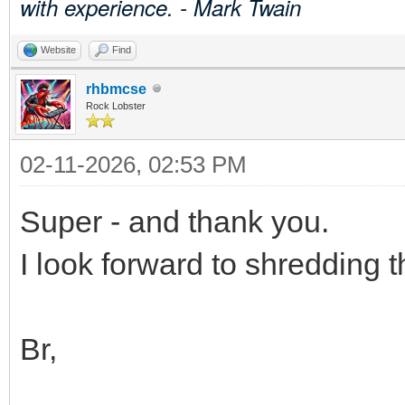
with experience. - Mark Twain
Website
Find
rhbmcse
Rock Lobster
02-11-2026, 02:53 PM
Super - and thank you.
I look forward to shredding 
Br,