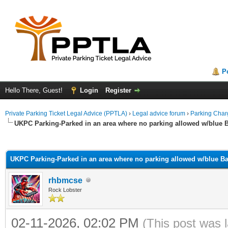
P
Hello There, Guest!
Login
Register
Private Parking Ticket Legal Advice (PPTLA)
›
Legal advice forum
›
Parking Char
UKPC Parking-Parked in an area where no parking allowed w/blue
ge
UKPC Parking-Parked in an area where no parking allowed w/blue 
rhbmcse
Rock Lobster
02-11-2026, 02:02 PM
(This post was 