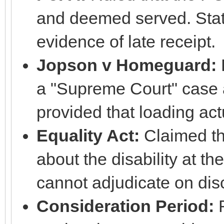
and deemed served. Stat
evidence of late receipt.
Jopson v Homeguard:
a "Supreme Court" case
provided that loading act
Equality Act:
Claimed th
about the disability at t
cannot adjudicate on dis
Consideration Period:
R