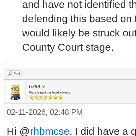
and have not identified th
defending this based on t
would likely be struck out
County Court stage.
Find
b789
Private parking legal advisor
02-11-2026, 02:48 PM
Hi @
rhbmcse
. I did have a 