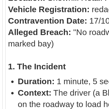
Vehicle Registration:
reda
Contravention Date:
17/1
Alleged Breach:
"No roadw
marked bay)
1. The Incident
Duration:
1 minute, 5 s
Context:
The driver (a B
on the roadway to load 