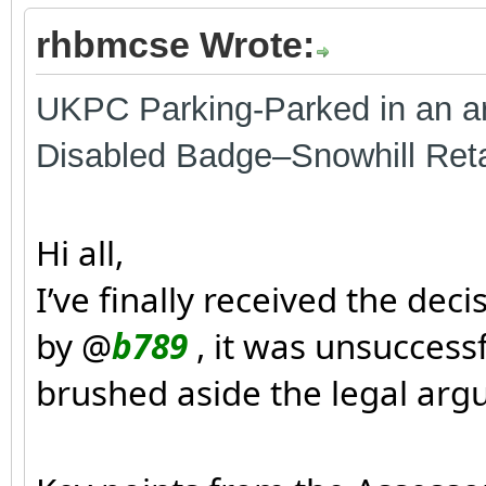
rhbmcse Wrote:
UKPC Parking-Parked in an ar
Disabled Badge–Snowhill Ret
Hi all,
I’ve finally received the de
by @
b789
, it was unsuccess
brushed aside the legal argu