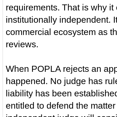
requirements. That is why it
institutionally independent. 
commercial ecosystem as th
reviews.
When POPLA rejects an appea
happened. No judge has rul
liability has been establishe
entitled to defend the matter