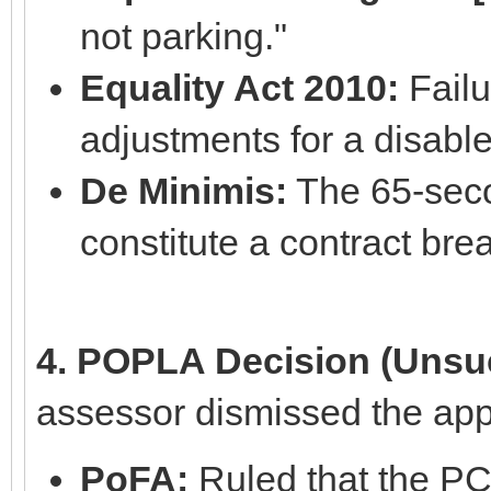
not parking."
Equality Act 2010:
Failu
adjustments for a disable
De Minimis:
The 65-secon
constitute a contract bre
4. POPLA Decision (Unsuc
assessor dismissed the app
PoFA:
Ruled that the PC