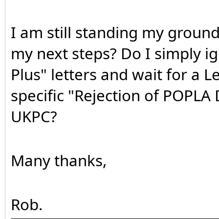
I am still standing my ground
my next steps? Do I simply i
Plus" letters and wait for a L
specific "Rejection of POPLA 
UKPC?
Many thanks,
Rob.