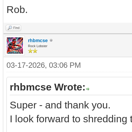
Rob.
Find
rhbmcse
Rock Lobster
03-17-2026, 03:06 PM
rhbmcse Wrote:
Super - and thank you.
I look forward to shredding 