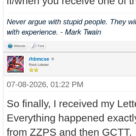
if/when you receive one of t
Never argue with stupid people. They wi
with experience. - Mark Twain
Website
Find
rhbmcse
Rock Lobster
07-08-2026, 01:22 PM
So finally, I received my Lett
Everything happened exactly 
from ZZPS and then GCTT.