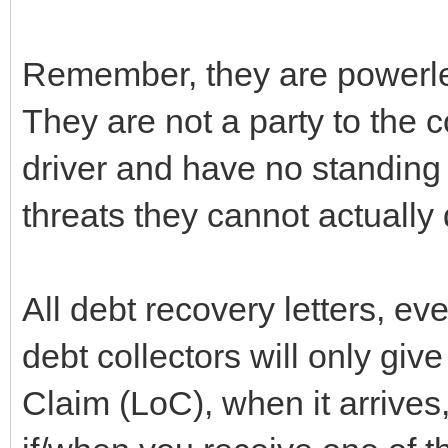
Remember, they are powerle
They are not a party to the 
driver and have no standing
threats they cannot actually
All debt recovery letters, ev
debt collectors will only give
Claim (LoC), when it arrives