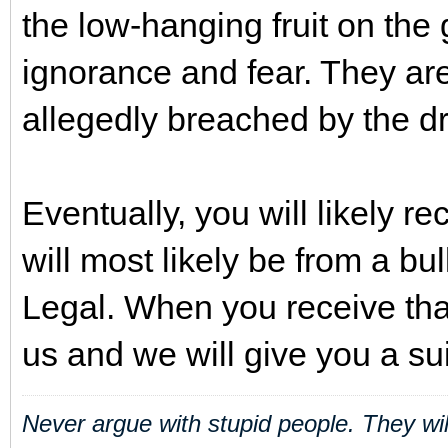
the low-hanging fruit on the g
ignorance and fear. They are
allegedly breached by the dr
Eventually, you will likely r
will most likely be from a bu
Legal. When you receive tha
us and we will give you a su
Never argue with stupid people. They wi