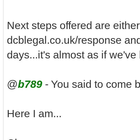
Next steps offered are either 
dcblegal.co.uk/response and 
days...it's almost as if we'v
@
b789
- You said to come b
Here I am...