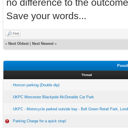
no difference to the outcome
Save your words...
Find
«
Next Oldest
|
Next Newest
»
Possi
Thread
Horizon parking (Double dip)
UKPC Worcester Blackpole McDonalds Car Park
UKPC - Motorcycle parked outside bay - Bell Green Retail Park, Lon
Parking Charge for a quick stop!