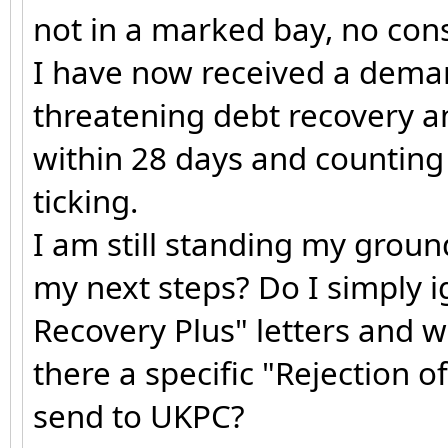
not in a marked bay, no consi
I have now received a dema
threatening debt recovery an
within 28 days and counting (
ticking.
I am still standing my groun
my next steps? Do I simply i
Recovery Plus" letters and wa
there a specific "Rejection o
send to UKPC?