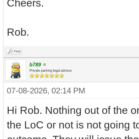
Cheers.
Rob.
Find
b789
Private parking legal advisor
07-08-2026, 02:14 PM
Hi Rob. Nothing out of the 
the LoC or not is not going 