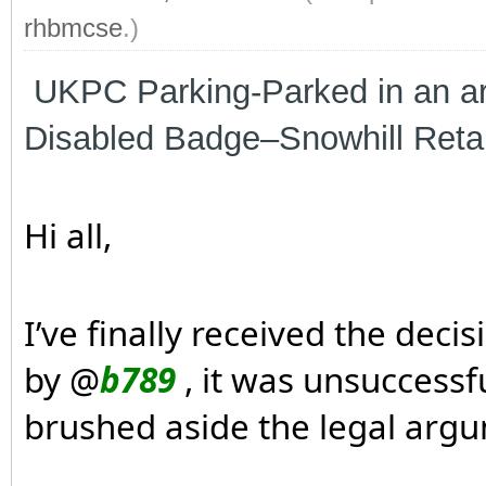
rhbmcse
.)
UKPC Parking-Parked in an are
Disabled Badge–Snowhill Reta
Hi all,
I’ve finally received the dec
by @
b789
, it was unsuccessf
brushed aside the legal argu