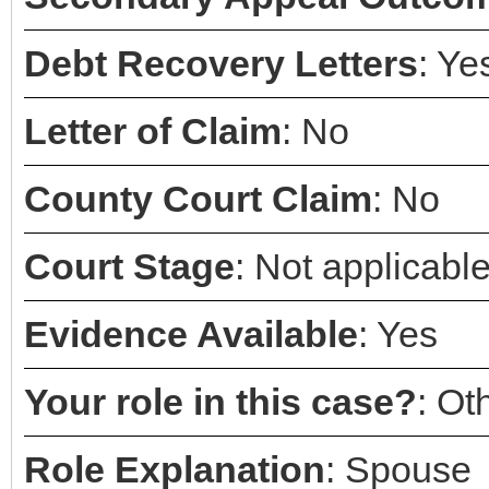
Debt Recovery Letters
: Ye
Letter of Claim
: No
County Court Claim
: No
Court Stage
: Not applicabl
Evidence Available
: Yes
Your role in this case?
: Ot
Role Explanation
: Spouse