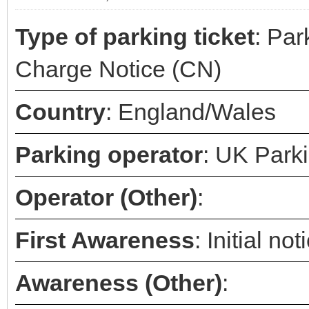
Type of parking ticket
: Par
Charge Notice (CN)
Country
: England/Wales
Parking operator
: UK Park
Operator (Other)
:
First Awareness
: Initial n
Awareness (Other)
: