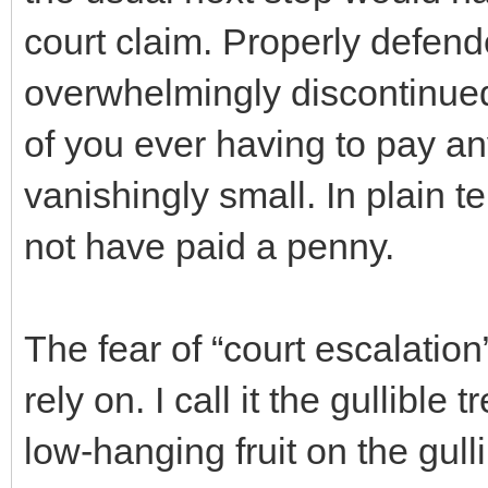
court claim. Properly defend
overwhelmingly discontinue
of you ever having to pay a
vanishingly small. In plain 
not have paid a penny.
The fear of “court escalatio
rely on. I call it the gullible
low-hanging fruit on the gull