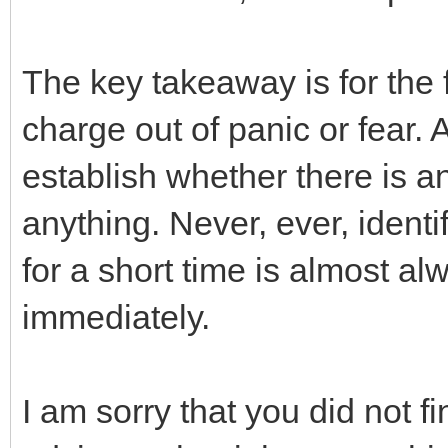
The key takeaway is for the 
charge out of panic or fear.
establish whether there is any
anything. Never, ever, ident
for a short time is almost a
immediately.
I am sorry that you did not 