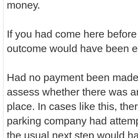
money.
If you had come here before t
outcome would have been ent
Had no payment been made, 
assess whether there was any 
place. In cases like this, the
parking company had attempt
the usual next step would h