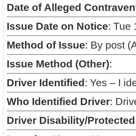
Date of Alleged Contraven
Issue Date on Notice
: Tue
Method of Issue
: By post 
Issue Method (Other)
:
Driver Identified
: Yes – I id
Who Identified Driver
: Dri
Driver Disability/Protected