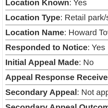
Location Known
: Yes
Location Type
: Retail park
Location Name
: Howard To
Responded to Notice
: Yes
Initial Appeal Made
: No
Appeal Response Receiv
Secondary Appeal
: Not ap
Secondary Appeal Outco