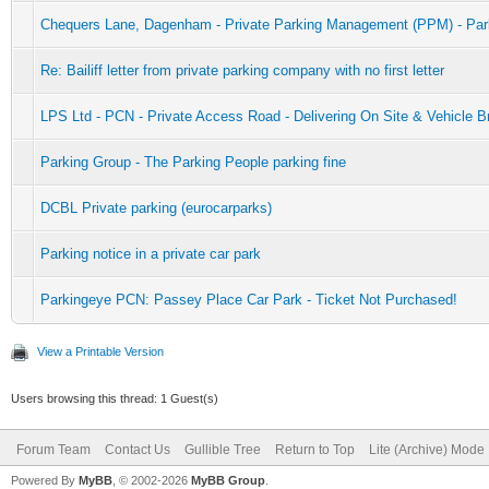
Chequers Lane, Dagenham - Private Parking Management (PPM) - Par
Re: Bailiff letter from private parking company with no first letter
LPS Ltd - PCN - Private Access Road - Delivering On Site & Vehicle 
Parking Group - The Parking People parking fine
DCBL Private parking (eurocarparks)
Parking notice in a private car park
Parkingeye PCN: Passey Place Car Park - Ticket Not Purchased!
View a Printable Version
Users browsing this thread: 1 Guest(s)
Forum Team
Contact Us
Gullible Tree
Return to Top
Lite (Archive) Mode
Powered By
MyBB
, © 2002-2026
MyBB Group
.