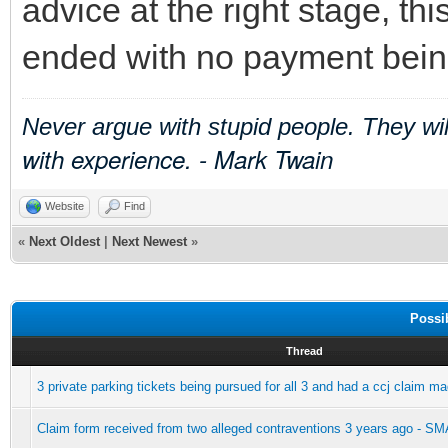
advice at the right stage, th
ended with no payment being
Never argue with stupid people. They wi
with experience. - Mark Twain
Website
Find
«
Next Oldest
|
Next Newest
»
Possi
Thread
3 private parking tickets being pursued for all 3 and had a ccj claim m
Claim form received from two alleged contraventions 3 years ago -