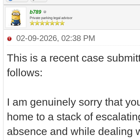
b789
Private parking legal advisor
02-09-2026, 02:38 PM
This is a recent case submit
follows:
I am genuinely sorry that yo
home to a stack of escalating 
absence and while dealing wit