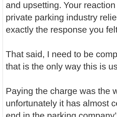
and upsetting. Your reaction
private parking industry reli
exactly the response you fe
That said, I need to be com
that is the only way this is u
Paying the charge was the w
unfortunately it has almost c
end in the parking company’