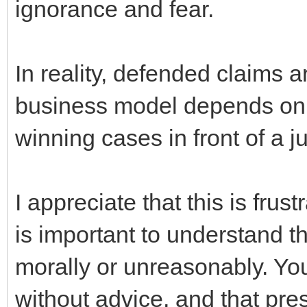
ignorance and fear.
In reality, defended claims 
business model depends on 
winning cases in front of a j
I appreciate that this is frust
is important to understand t
morally or unreasonably. Yo
without advice, and that pres