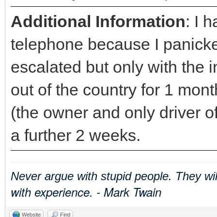
Additional Information
: I 
telephone because I panicked
escalated but only with the i
out of the country for 1 mo
(the owner and only driver of
a further 2 weeks.
Never argue with stupid people. They wi
with experience. - Mark Twain
Website
Find