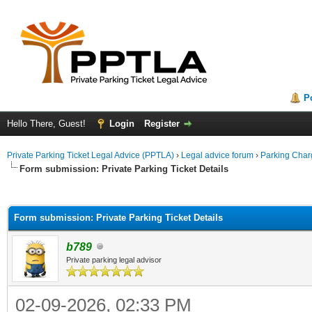
P
Hello There, Guest!
Login
Register
Private Parking Ticket Legal Advice (PPTLA)
›
Legal advice forum
›
Parking Char
Form submission: Private Parking Ticket Details
ge
Form submission: Private Parking Ticket Details
b789
Private parking legal advisor
02-09-2026, 02:33 PM