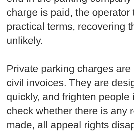
charge is paid, the operator 
practical terms, recovering
unlikely.
Private parking charges are 
civil invoices. They are desig
quickly, and frighten people 
check whether there is any re
made, all appeal rights dis