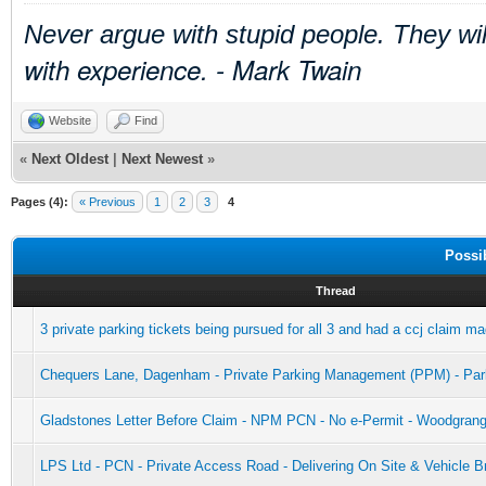
Never argue with stupid people. They wi
with experience. - Mark Twain
Website
Find
«
Next Oldest
|
Next Newest
»
Pages (4):
« Previous
1
2
3
4
Possi
Thread
3 private parking tickets being pursued for all 3 and had a ccj claim m
Chequers Lane, Dagenham - Private Parking Management (PPM) - Par
Gladstones Letter Before Claim - NPM PCN - No e-Permit - Woodgran
LPS Ltd - PCN - Private Access Road - Delivering On Site & Vehicle 