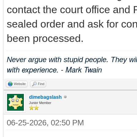
contact the court office and 
sealed order and ask for con
been processed.
Never argue with stupid people. They wi
with experience. - Mark Twain
Website
Find
dimebagslash
Junior Member
06-25-2026, 02:50 PM