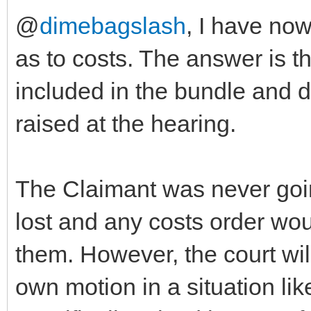
@
dimebagslash
, I have no
as to costs. The answer is t
included in the bundle and dr
raised at the hearing.
The Claimant was never goin
lost and any costs order wou
them. However, the court will
own motion in a situation lik