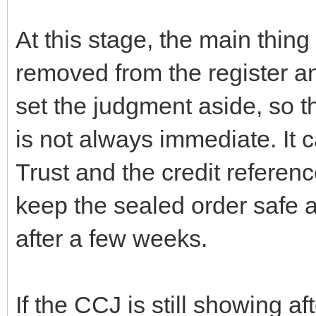
At this stage, the main thing 
removed from the register and
set the judgment aside, so t
is not always immediate. It ca
Trust and the credit referen
keep the sealed order safe a
after a few weeks.
If the CCJ is still showing a