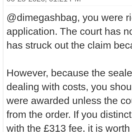
@dimegashbag, you were rig
application. The court has n
has struck out the claim bec
However, because the seale
dealing with costs, you shou
were awarded unless the cour
from the order. If you distin
with the £313 fee, it is worth