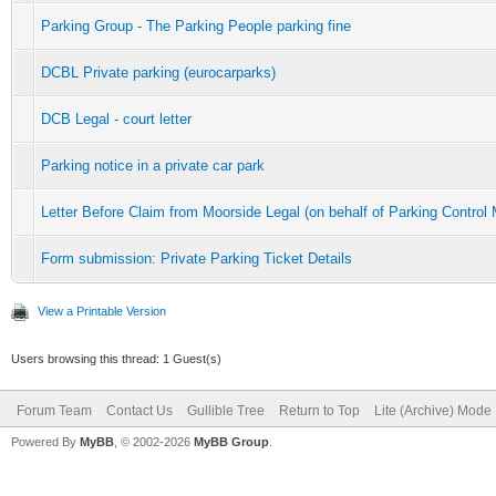
Parking Group - The Parking People parking fine
DCBL Private parking (eurocarparks)
DCB Legal - court letter
Parking notice in a private car park
Letter Before Claim from Moorside Legal (on behalf of Parking Contr
Form submission: Private Parking Ticket Details
View a Printable Version
Users browsing this thread: 1 Guest(s)
Forum Team
Contact Us
Gullible Tree
Return to Top
Lite (Archive) Mode
Powered By
MyBB
, © 2002-2026
MyBB Group
.