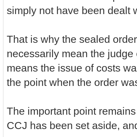
simply not have been dealt w
That is why the sealed order 
necessarily mean the judge o
means the issue of costs wa
the point when the order w
The important point remains 
CCJ has been set aside, and