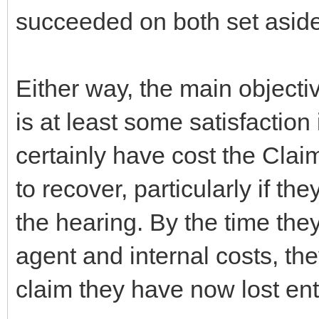
succeeded on both set aside 
Either way, the main objecti
is at least some satisfaction i
certainly have cost the Clai
to recover, particularly if th
the hearing. By the time they
agent and internal costs, the
claim they have now lost enti