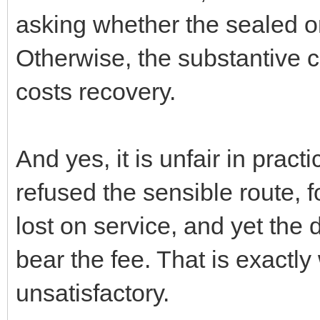
asking whether the sealed or
Otherwise, the substantive c
costs recovery.
And yes, it is unfair in pract
refused the sensible route, 
lost on service, and yet the
bear the fee. That is exactly
unsatisfactory.