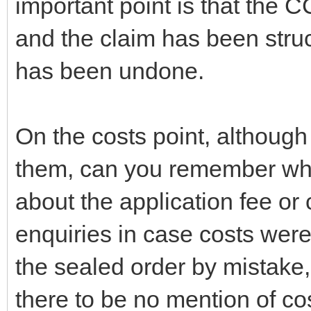
important point is that the C
and the claim has been stru
has been undone.
On the costs point, althoug
them, can you remember whet
about the application fee or
enquiries in case costs were 
the sealed order by mistake, 
there to be no mention of co