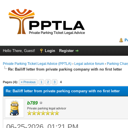
P
Hello There, Guest!
Login
Register
Private Parking Ticket Legal Advice (PPTLA)
›
Legal advice forum
›
Parking Char
Re: Bailiff letter from private parking company with no first letter
ge
Pages (4):
« Previous
1
2
3
4
Re: Bailiff letter from private parking company with no first letter
b789
Private parking legal advisor
06-25-2026, 01:21 PM