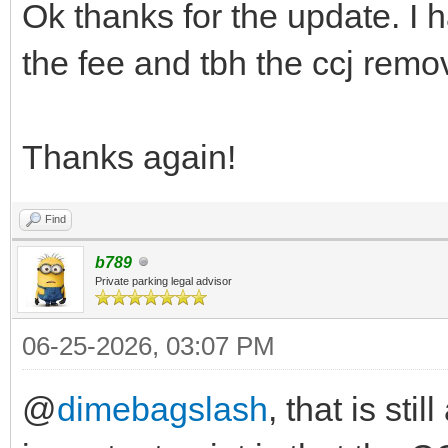
Ok thanks for the update. I h
the fee and tbh the ccj remo
Thanks again!
Find
b789
Private parking legal advisor
06-25-2026, 03:07 PM
@
dimebagslash
, that is sti