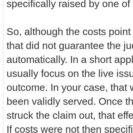
specifically raised by one of 
So, although the costs point 
that did not guarantee the ju
automatically. In a short appl
usually focus on the live iss
outcome. In your case, that
been validly served. Once th
struck the claim out, that eff
If costs were not then specif