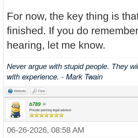
For now, the key thing is th
finished. If you do remember
hearing, let me know.
Never argue with stupid people. They wi
with experience. - Mark Twain
Website
Find
b789
Private parking legal advisor
06-26-2026, 08:58 AM