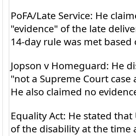
PoFA/Late Service: He claim
"evidence" of the late deliv
14-day rule was met based o
Jopson v Homeguard: He dismi
"not a Supreme Court case 
He also claimed no evidenc
Equality Act: He stated th
of the disability at the tim