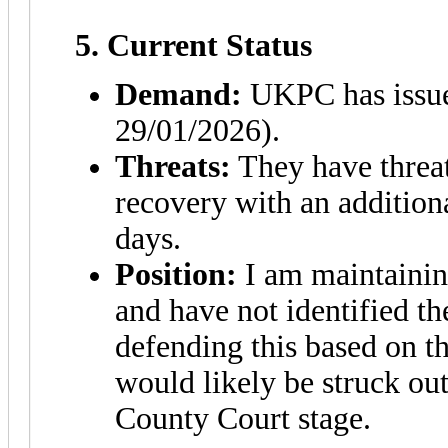
5. Current Status
Demand:
UKPC has issue
29/01/2026).
Threats:
They have threat
recovery with an addition
days.
Position:
I am maintaining
and have not identified the
defending this based on th
would likely be struck out
County Court stage.