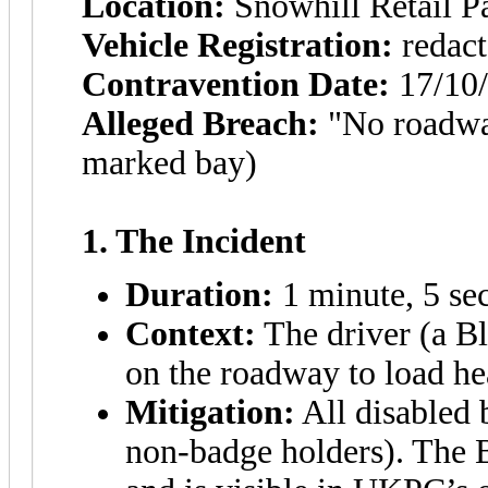
Location:
Snowhill Retail 
Vehicle Registration:
redact
Contravention Date:
17/10
Alleged Breach:
"No roadway
marked bay)
1. The Incident
Duration:
1 minute, 5 se
Context:
The driver (a Bl
on the roadway to load h
Mitigation:
All disabled 
non-badge holders). The 