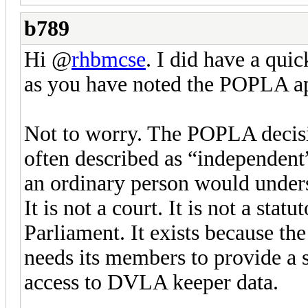
b789
Hi @
rhbmcse
. I did have a qui
as you have noted the POPLA app
Not to worry. The POPLA decisi
often described as “independent”
an ordinary person would under
It is not a court. It is not a stat
Parliament. It exists because th
needs its members to provide a s
access to DVLA keeper data.