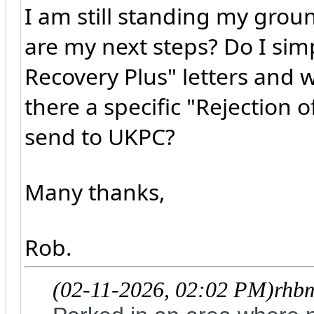
I am still standing my grou
are my next steps? Do I sim
Recovery Plus" letters and wa
there a specific "Rejection 
send to UKPC?
Many thanks,
Rob.
(02-11-2026, 02:02 PM)
rhb