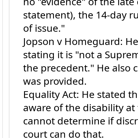
no "evidence" of the late
statement), the 14-day r
of issue."
Jopson v Homeguard: He d
stating it is "not a Supr
the precedent." He also 
was provided.
Equality Act: He stated 
aware of the disability a
cannot determine if disc
court can do that.