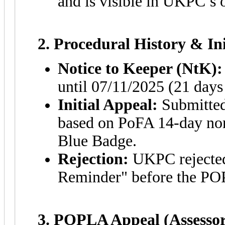
and is visible in UKPC’s
2. Procedural History & In
Notice to Keeper (NtK):
until 07/11/2025 (21 days 
Initial Appeal:
Submitted
based on PoFA 14-day non
Blue Badge.
Rejection:
UKPC rejected 
Reminder" before the PO
3. POPLA Appeal (Assessor