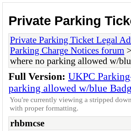
Private Parking Tic
Private Parking Ticket Legal 
Parking Charge Notices forum
>
where no parking allowed w/b
Full Version:
UKPC Parking-
parking allowed w/blue Ba
You're currently viewing a stripped down
with proper formatting.
rhbmcse