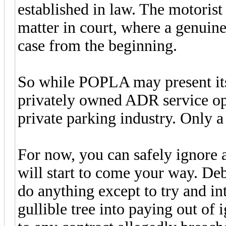
established in law. The motorist 
matter in court, where a genuine
case from the beginning.
So while POPLA may present itsel
privately owned ADR service ope
private parking industry. Only a 
For now, you can safely ignore a
will start to come your way. Deb
do anything except to try and in
gullible tree into paying out of 