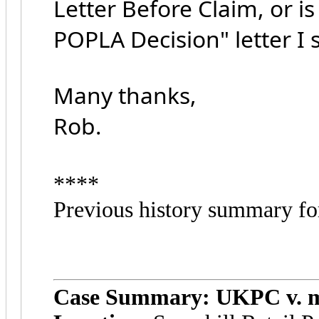
Letter Before Claim, or is
POPLA Decision" letter I
Many thanks,
Rob.
****
Previous history summary fo
Case Summary: UKPC v. m