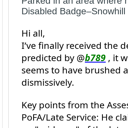
Parked in an area where n
Disabled Badge–Snowhill
Hi all,
I’ve finally received the
predicted by @
b789
, it 
seems to have brushed a
dismissively.
Key points from the Ass
PoFA/Late Service: He cl