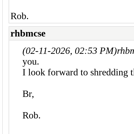
Rob.
rhbmcse
(02-11-2026, 02:53 PM)
rhb
you.
I look forward to shredding 
Br,
Rob.