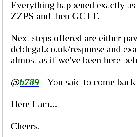
Everything happened exactly as d
ZZPS and then GCTT.
Next steps offered are either pay 
dcblegal.co.uk/response and exact
almost as if we've been here bef
@
b789
- You said to come back 
Here I am...
Cheers.