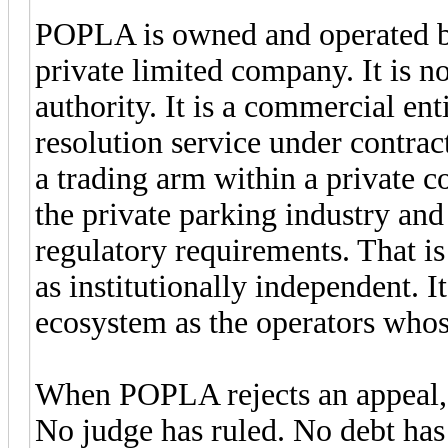
POPLA is owned and operated by
private limited company. It is not
authority. It is a commercial ent
resolution service under contra
a trading arm within a private c
the private parking industry and 
regulatory requirements. That is
as institutionally independent. 
ecosystem as the operators whose
When POPLA rejects an appeal, 
No judge has ruled. No debt has 