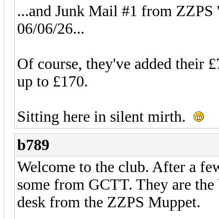
...and Junk Mail #1 from ZZPS 'd
06/06/26...
Of course, they've added their £
up to £170.
Sitting here in silent mirth.
b789
Welcome to the club. After a few
some from GCTT. They are the bl
desk from the ZZPS Muppet.