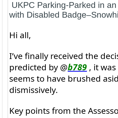
UKPC Parking-Parked in an 
with Disabled Badge–Snowhi
Hi all,
I’ve finally received the de
predicted by @
b789
, it wa
seems to have brushed asid
dismissively.
Key points from the Assess