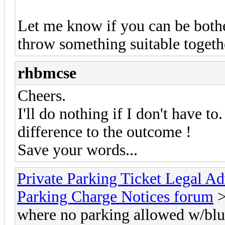
Let me know if you can be bothe
throw something suitable togeth
rhbmcse
Cheers.
I'll do nothing if I don't have to
difference to the outcome !
Save your words...
Private Parking Ticket Legal 
Parking Charge Notices forum
>
where no parking allowed w/b