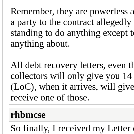
Remember, they are powerless an
a party to the contract allegedl
standing to do anything except t
anything about.
All debt recovery letters, even t
collectors will only give you 14
(LoC), when it arrives, will gi
receive one of those.
rhbmcse
So finally, I received my Letter