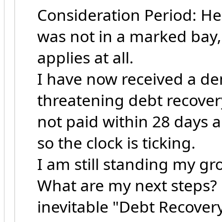
Consideration Period: He
was not in a marked bay,
applies at all.
I have now received a d
threatening debt recover
not paid within 28 days a
so the clock is ticking.
I am still standing my gr
What are my next steps? 
inevitable "Debt Recovery