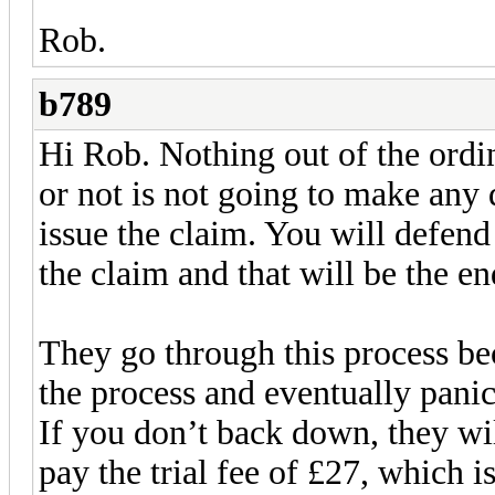
Rob.
b789
Hi Rob. Nothing out of the ord
or not is not going to make any 
issue the claim. You will defend
the claim and that will be the end
They go through this process be
the process and eventually panic
If you don’t back down, they wil
pay the trial fee of £27, which i