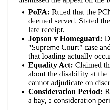
PoFA:
Ruled that the PCN
deemed served. Stated the
late receipt.
Jopson v Homeguard:
Di
"Supreme Court" case and
that loading actually occu
Equality Act:
Claimed th
about the disability at t
cannot adjudicate on disc
Consideration Period:
Ru
a bay, a consideration per