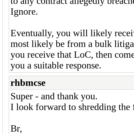
to any contract allegedly breach
Ignore.
Eventually, you will likely rece
most likely be from a bulk liti
you receive that LoC, then come
you a suitable response.
rhbmcse
Super - and thank you.
I look forward to shredding the
Br,