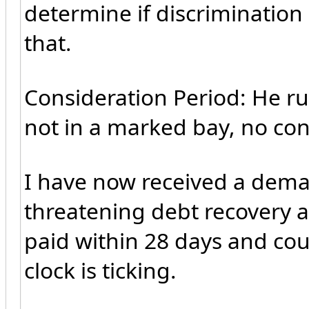
determine if discrimination
that.
Consideration Period: He ru
not in a marked bay, no cons
I have now received a dem
threatening debt recovery a
paid within 28 days and coun
clock is ticking.