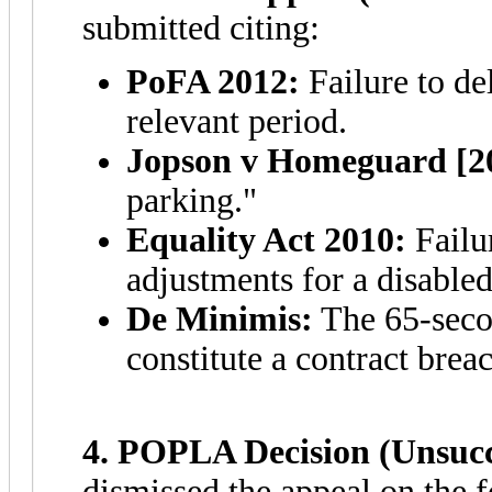
submitted citing:
PoFA 2012:
Failure to de
relevant period.
Jopson v Homeguard [2
parking."
Equality Act 2010:
Failu
adjustments for a disabled
De Minimis:
The 65-secon
constitute a contract brea
4. POPLA Decision (Unsucce
dismissed the appeal on the 