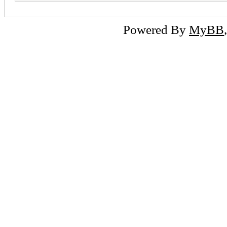
Powered By
MyBB